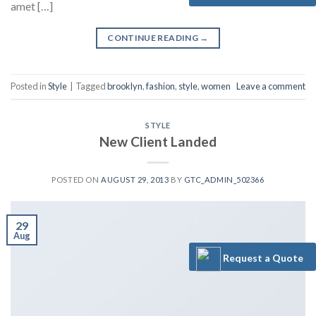
amet […]
CONTINUE READING
→
Posted in
Style
|
Tagged
brooklyn
,
fashion
,
style
,
women
Leave a comment
STYLE
New Client Landed
POSTED ON
AUGUST 29, 2013
BY
GTC_ADMIN_502366
29
Aug
Request a Quote