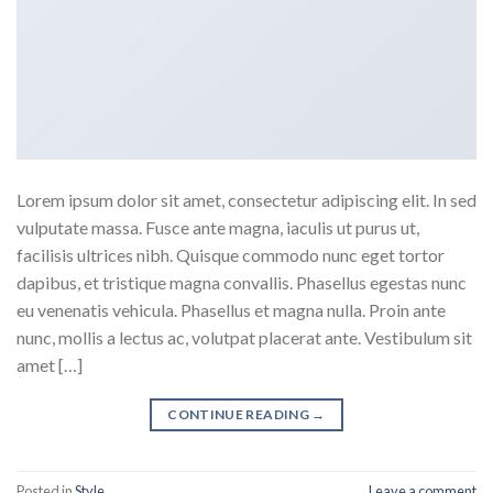
Lorem ipsum dolor sit amet, consectetur adipiscing elit. In sed
vulputate massa. Fusce ante magna, iaculis ut purus ut,
facilisis ultrices nibh. Quisque commodo nunc eget tortor
dapibus, et tristique magna convallis. Phasellus egestas nunc
eu venenatis vehicula. Phasellus et magna nulla. Proin ante
nunc, mollis a lectus ac, volutpat placerat ante. Vestibulum sit
amet […]
CONTINUE READING
→
Posted in
Style
Leave a comment