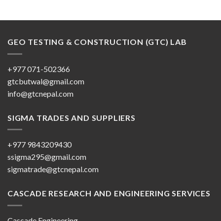
GEO TESTING & CONSTRUCTION (GTC) LAB
+977 071-502366
gtcbutwal@gmail.com
info@gtcnepal.com
SIGMA TRADES AND SUPPLIERS
+977 9843209430
ssigma295@gmail.com
sigmatrade@gtcnepal.com
CASCADE RESEARCH AND ENGINEERING SERVICES
Cascade Engineering