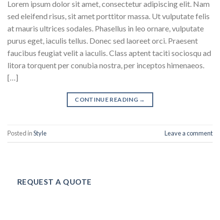
Lorem ipsum dolor sit amet, consectetur adipiscing elit. Nam
sed eleifend risus, sit amet porttitor massa. Ut vulputate felis
at mauris ultrices sodales. Phasellus in leo ornare, vulputate
purus eget, iaculis tellus. Donec sed laoreet orci. Praesent
faucibus feugiat velit a iaculis. Class aptent taciti sociosqu ad
litora torquent per conubia nostra, per inceptos himenaeos.
[…]
CONTINUE READING
→
Posted in
Style
Leave a comment
REQUEST A QUOTE