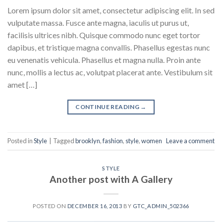
Lorem ipsum dolor sit amet, consectetur adipiscing elit. In sed
vulputate massa. Fusce ante magna, iaculis ut purus ut,
facilisis ultrices nibh. Quisque commodo nunc eget tortor
dapibus, et tristique magna convallis. Phasellus egestas nunc
eu venenatis vehicula. Phasellus et magna nulla. Proin ante
nunc, mollis a lectus ac, volutpat placerat ante. Vestibulum sit
amet […]
CONTINUE READING
→
Posted in
Style
|
Tagged
brooklyn
,
fashion
,
style
,
women
Leave a comment
STYLE
Another post with A Gallery
POSTED ON
DECEMBER 16, 2013
BY
GTC_ADMIN_502366