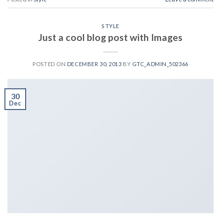
STYLE
Just a cool blog post with Images
POSTED ON
DECEMBER 30, 2013
BY
GTC_ADMIN_502366
30
Dec