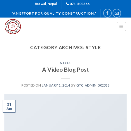
Skip
Butwal, Nepal
📞 071-502366
to
"AN EFFORT FOR QUALITY CONSTRUCTION."
content
CATEGORY ARCHIVES:
STYLE
STYLE
A Video Blog Post
POSTED ON
JANUARY 1, 2014
BY
GTC_ADMIN_502366
01
Jan