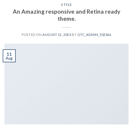
STYLE
An Amazing responsive and Retina ready
theme.
POSTED ON
AUGUST 11, 2013
BY
GTC_ADMIN_502366
11
Aug