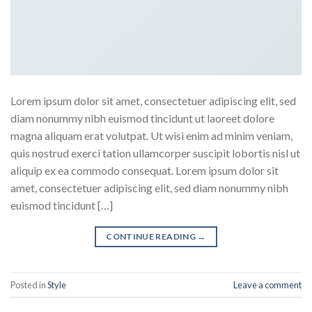
Lorem ipsum dolor sit amet, consectetuer adipiscing elit, sed
diam nonummy nibh euismod tincidunt ut laoreet dolore
magna aliquam erat volutpat. Ut wisi enim ad minim veniam,
quis nostrud exerci tation ullamcorper suscipit lobortis nisl ut
aliquip ex ea commodo consequat. Lorem ipsum dolor sit
amet, consectetuer adipiscing elit, sed diam nonummy nibh
euismod tincidunt […]
CONTINUE READING
→
Posted in
Style
Leave a comment