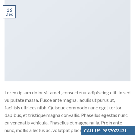
16
Dec
Lorem ipsum dolor sit amet, consectetur adipiscing elit. In sed
vulputate massa. Fusce ante magna, iaculis ut purus ut,
facilisis ultrices nibh. Quisque commodo nunc eget tortor
dapibus, et tristique magna convallis. Phasellus egestas nunc
eu venenatis vehicula. Phasellus et magna nulla. Proin ante
nunc, mollis a lectus ac, volutpat placerat ante. Vestibulum sit
CALL US: 9857073431