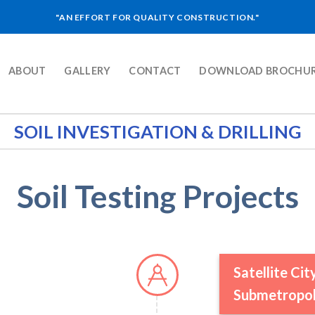
"AN EFFORT FOR QUALITY CONSTRUCTION."
ABOUT
GALLERY
CONTACT
DOWNLOAD BROCHU
SOIL INVESTIGATION & DRILLING
Soil Testing Projects
Satellite Ci
Submetropoli