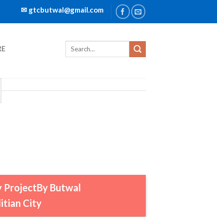
✉ gtcbutwal@gmail.com
RE
ty ProjectBy Butwal
tian City