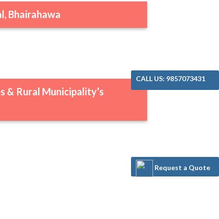
l, Bhairahawa
CALL US: 9857073431
s & Rural Municipality’s
Request a Quote