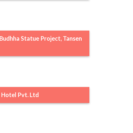
Budhha Statue Project, Tansen
 Hotel Pvt. Ltd