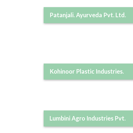
Patanjali. Ayurveda Pvt. Ltd.
Kohinoor Plastic Industries.
Lumbini Agro Industries Pvt.