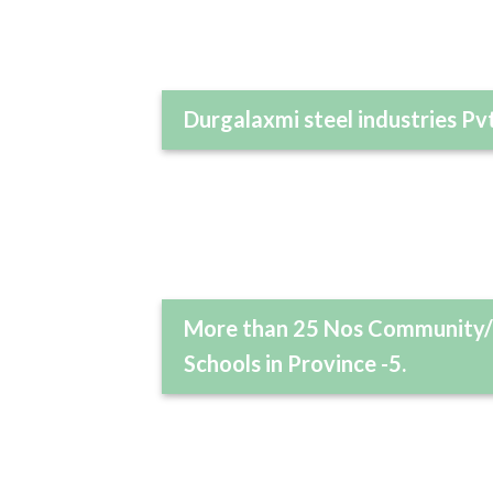
Durgalaxmi steel industries Pvt
More than 25 Nos Community/
Schools in Province -5.