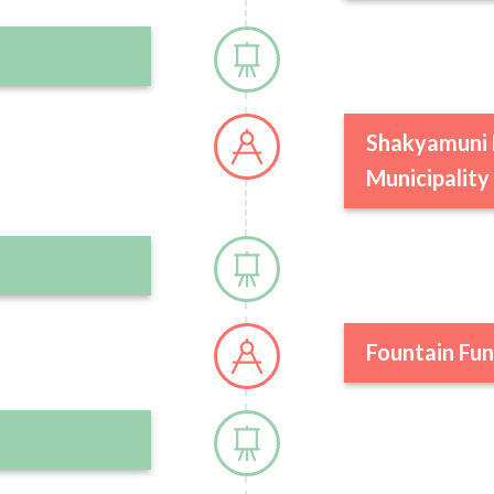
Shakyamuni 
Municipality
Fountain Fun