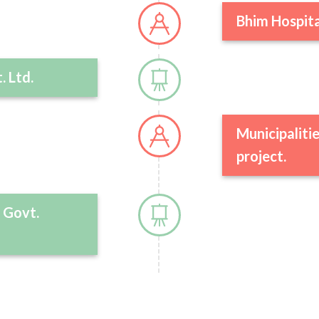
Bhim Hospita
. Ltd.
Municipalitie
project.
 Govt.